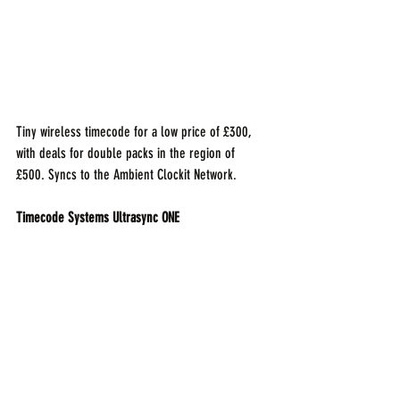
Tiny wireless timecode for a low price of £300, 
with deals for double packs in the region of 
£500. Syncs to the Ambient Clockit Network. 
Timecode Systems Ultrasync ONE