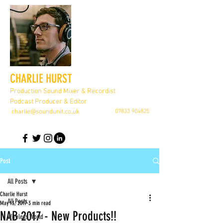
CHARLIE HURST
Production Sound Mixer & Recordist
Podcast Producer & Editor
charlie@soundunit.co.uk
07833 904825
Post
All Posts
Charlie Hurst
All Posts
May 13, 2017
3 min read
NAB 2017 - New Products!!
Wireless World