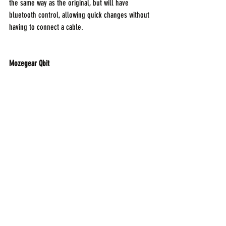
the same way as the original, but will have 
bluetooth control, allowing quick changes without 
having to connect a cable.
Mozegear Qbit