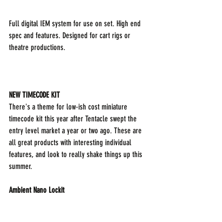
Full digital IEM system for use on set. High end 
spec and features. Designed for cart rigs or 
theatre productions.
NEW TIMECODE KIT
There's a theme for low-ish cost miniature 
timecode kit this year after Tentacle swept the 
entry level market a year or two ago. These are 
all great products with interesting individual 
features, and look to really shake things up this 
summer.
Ambient Nano Lockit