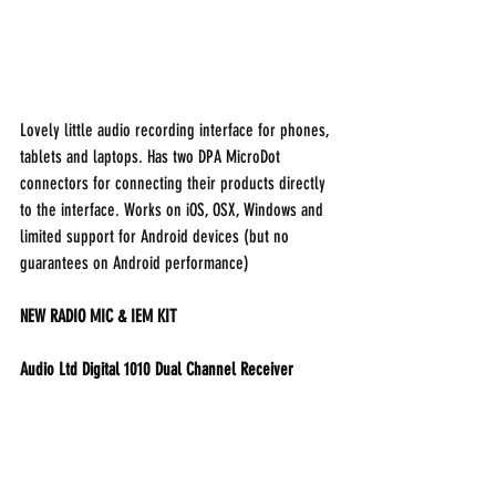
Lovely little audio recording interface for phones, 
tablets and laptops. Has two DPA MicroDot 
connectors for connecting their products directly 
to the interface. Works on iOS, OSX, Windows and 
limited support for Android devices (but no 
guarantees on Android performance)
NEW RADIO MIC & IEM KIT
Audio Ltd Digital 1010 Dual Channel Receiver