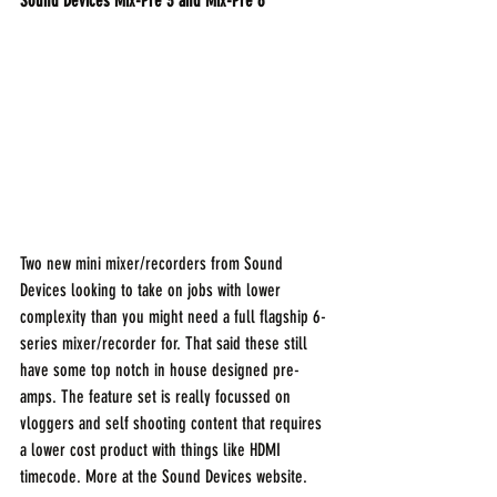
Sound Devices Mix-Pre 3 and Mix-Pre 6
Two new mini mixer/recorders from Sound 
Devices looking to take on jobs with lower 
complexity than you might need a full flagship 6-
series mixer/recorder for. That said these still 
have some top notch in house designed pre-
amps. The feature set is really focussed on 
vloggers and self shooting content that requires 
a lower cost product with things like HDMI 
timecode. More at the Sound Devices website.