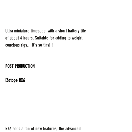
Ultra miniature timecode, with a short battery life 
of about 4 hours. Suitable for adding to weight 
concious rigs... It's so tiny!!!
POST PRODUCTION
iZotope RX6
RX6 adds a ton of new features; the advanced 