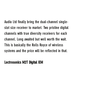
Audio Ltd finally bring the dual-channel single-
slot size receiver to market. Two pristine digital 
channels with true diversity receivers for each 
channel. Long awaited but well worth the wait. 
This is basically the Rolls Royce of wireless 
systems and the price will be reflected in that.
Lectrosonics M2T Digital IEM