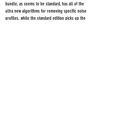
bundle, as seems to be standard, has all of the 
ultra new algorithms for removing specific noise 
profiles, while the standard edition picks up the 
previous versions advanced features. More info 
on iZotope's website.
Blackmagic DaVinci Resolve with Fairlight Audio
DaVinci Resolve has been a go to tool for grading 
and editing for a time. Now they've added proper 
tools for audio post production in conjunction 
with Fairlight audio, whose DAW type products 