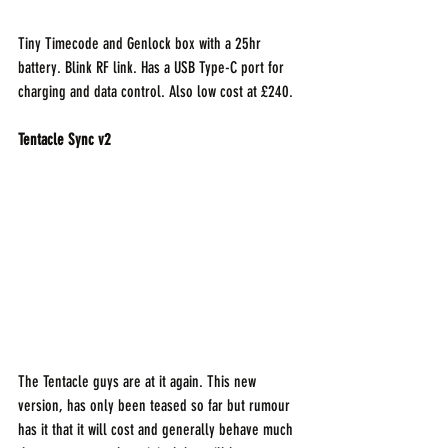
Tiny Timecode and Genlock box with a 25hr 
battery. Blink RF link. Has a USB Type-C port for 
charging and data control. Also low cost at £240.
Tentacle Sync v2
The Tentacle guys are at it again. This new 
version, has only been teased so far but rumour 
has it that it will cost and generally behave much 