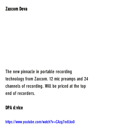
Zaxcom Deva 
The new pinnacle in portable recording 
technology from Zaxcom. 12 mic preamps and 24 
channels of recording. Will be priced at the top 
end of recorders.
DPA d:vice
https://www.youtube.com/watch?v=CAzg7edLko0