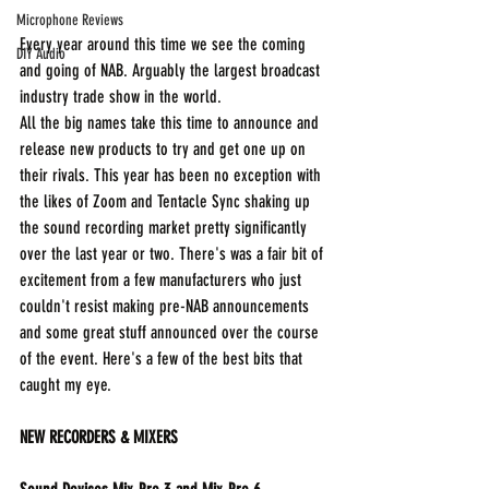
Microphone Reviews
Every year around this time we see the coming 
DIY Audio
and going of NAB. Arguably the largest broadcast 
industry trade show in the world.
All the big names take this time to announce and 
release new products to try and get one up on 
their rivals. This year has been no exception with 
the likes of Zoom and Tentacle Sync shaking up 
the sound recording market pretty significantly 
over the last year or two. There's was a fair bit of 
excitement from a few manufacturers who just 
couldn't resist making pre-NAB announcements 
and some great stuff announced over the course 
of the event. Here's a few of the best bits that 
caught my eye.
NEW RECORDERS & MIXERS