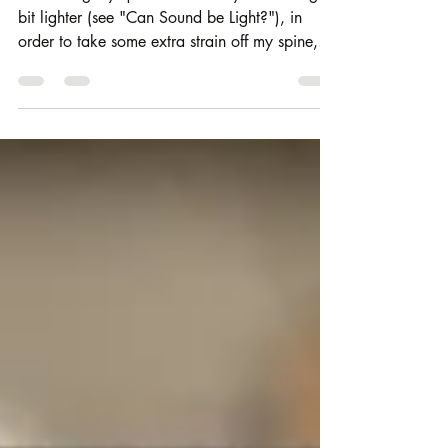
Continuing my quest to make my sound bag a
bit lighter (see "Can Sound be Light?"), in
order to take some extra strain off my spine,
I've...