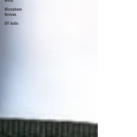
World
Microphone
Reviews
DIY Audio