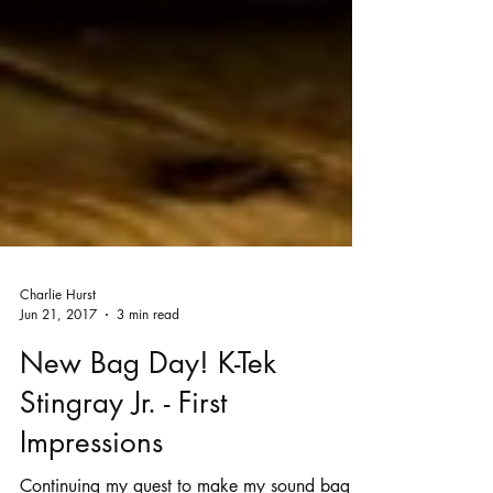
Charlie Hurst
Jun 21, 2017
3 min read
New Bag Day! K-Tek
Stingray Jr. - First
Impressions