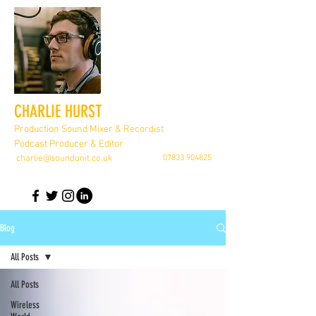
CHARLIE HURST
Production Sound Mixer & Recordist
Podcast Producer & Editor
charlie@soundunit.co.uk
07833 904825
Blog
All Posts
All Posts
Wireless