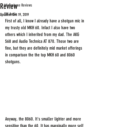
Review
Microphone Reviews
DIY Audio
Updated:
Dec 19, 2019
First of all, I know I already have a shotgun mic in 
my trusty old MKH 60. Infact I also have two 
others which I inherited from my dad. The AKG 
568 and Audio Technica AT 870. Those two are 
fine, but they are definitely mid market offerings 
in comparison the the top MKH 60 and 8060 
shotguns.
Anyway, the 8060. It's smaller lighter and more 
sensitive than the 60. It has marginally more self 