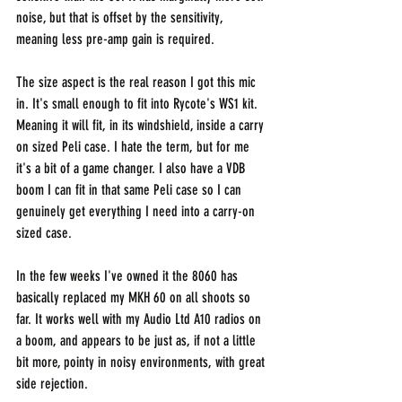
noise, but that is offset by the sensitivity, 
meaning less pre-amp gain is required.
The size aspect is the real reason I got this mic 
in. It's small enough to fit into Rycote's WS1 kit. 
Meaning it will fit, in its windshield, inside a carry 
on sized Peli case. I hate the term, but for me 
it's a bit of a game changer. I also have a VDB 
boom I can fit in that same Peli case so I can 
genuinely get everything I need into a carry-on 
sized case.
In the few weeks I've owned it the 8060 has 
basically replaced my MKH 60 on all shoots so 
far. It works well with my Audio Ltd A10 radios on 
a boom, and appears to be just as, if not a little 
bit more, pointy in noisy environments, with great 
side rejection.