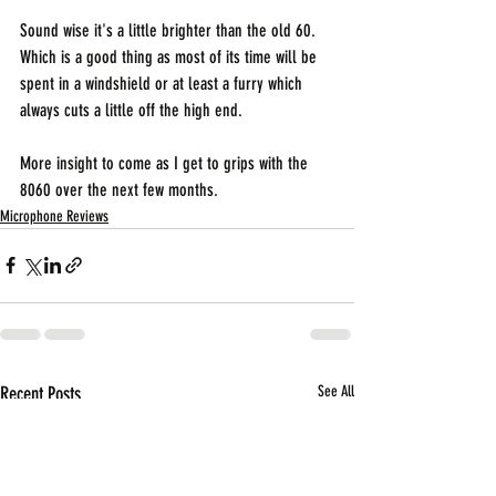
Sound wise it's a little brighter than the old 60. 
Which is a good thing as most of its time will be 
spent in a windshield or at least a furry which 
always cuts a little off the high end.
More insight to come as I get to grips with the 
8060 over the next few months.
Microphone Reviews
Recent Posts
See All