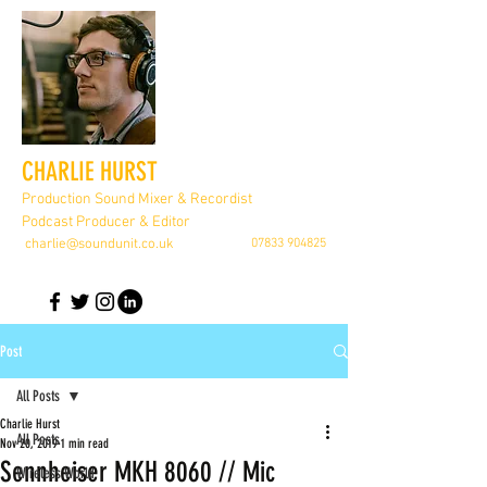
CHARLIE HURST
Production Sound Mixer & Recordist
Podcast Producer & Editor
charlie@soundunit.co.uk
07833 904825
Post
All Posts
Charlie Hurst
All Posts
Nov 20, 2019
1 min read
Sennheiser MKH 8060 // Mic
Wireless World