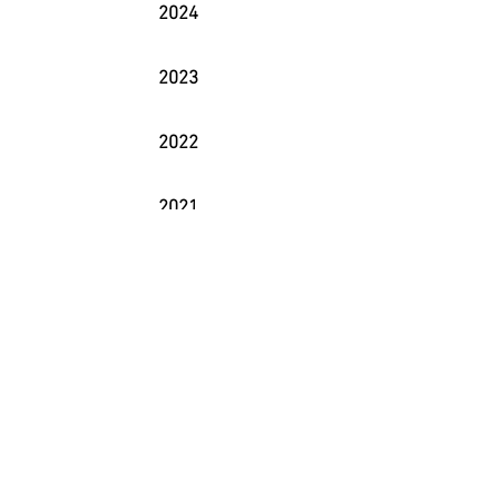
2024
2023
2022
2021
2020
2019
2018
2017