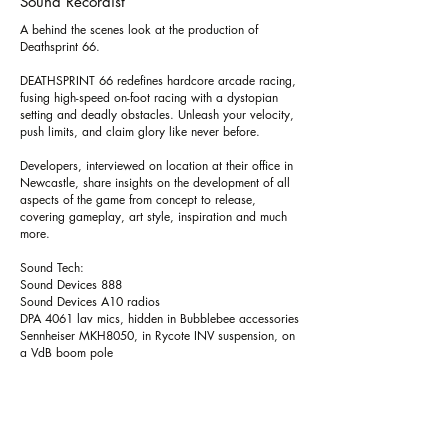
Sound Recordist
A behind the scenes look at the production of
Deathsprint 66.
DEATHSPRINT 66 redefines hardcore arcade racing,
fusing high-speed on-foot racing with a dystopian
setting and deadly obstacles. Unleash your velocity,
push limits, and claim glory like never before.
Developers, interviewed on location at their office in
Newcastle, share insights on the development of all
aspects of the game from concept to release,
covering gameplay, art style, inspiration and much
more.
Sound Tech:
Sound Devices 888
Sound Devices A10 radios
DPA 4061 lav mics, hidden in Bubblebee accessories
Sennheiser MKH8050, in Rycote INV suspension, on
a VdB boom pole