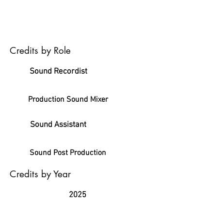
Credits by Role
Sound Recordist
Production Sound Mixer
Sound Assistant
Sound Post Production
Credits by Year
2025