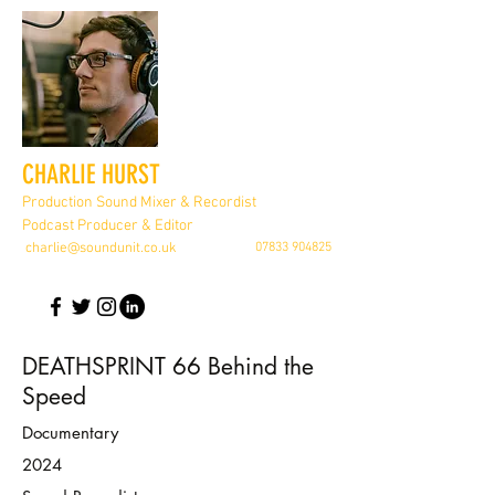
CHARLIE HURST
Production Sound Mixer & Recordist
Podcast Producer & Editor
charlie@soundunit.co.uk
07833 904825
DEATHSPRINT 66 Behind the
Speed
Documentary
2024