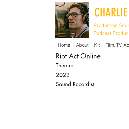
CHARLIE
Production Soun
Podcast Produce
Home
About
Kit
Film, TV, A
Riot Act Online
Theatre
2022
Sound Recordist