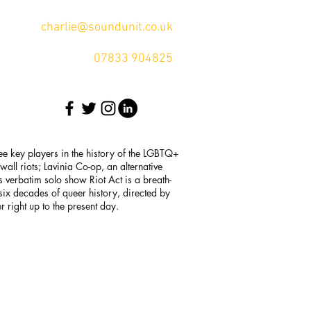
charlie@soundunit.co.uk
07833 904825
ee key players in the history of the LGBTQ+
ll riots; Lavinia Co-op, an alternative
s verbatim solo show Riot Act is a breath-
h six decades of queer history, directed by
 right up to the present day.