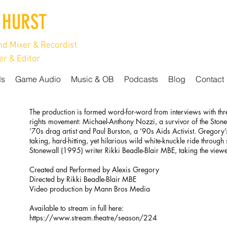
 HURST
d Mixer & Recordist
r & Editor
ds
Game Audio
Music & OB
Podcasts
Blog
Contact
The production is formed word-for-word from interviews with thr
rights movement: Michael-Anthony Nozzi, a survivor of the Stonewa
’70s drag artist and Paul Burston, a ’90s Aids Activist. Gregory’
taking, hard-hitting, yet hilarious wild white-knuckle ride throug
Stonewall (1995) writer Rikki Beadle-Blair MBE, taking the viewer
Created and Performed by Alexis Gregory
Directed by Rikki Beadle-Blair MBE
Video production by Mann Bros Media
Available to stream in full here:
https://www.stream.theatre/season/224