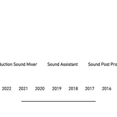
uction Sound Mixer
Sound Assistant
Sound Post Pro
2022
2021
2020
2019
2018
2017
2016
charlie@soundunit.co.uk
07833 904825