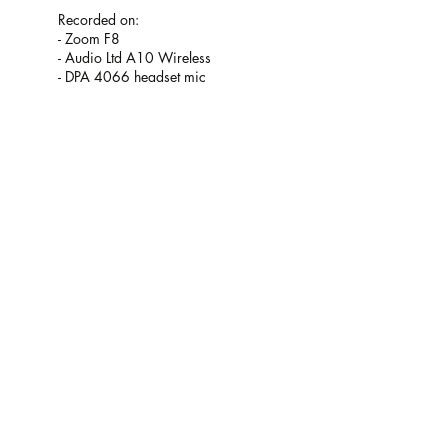
Recorded on:
- Zoom F8
- Audio Ltd A10 Wireless
- DPA 4066 headset mic