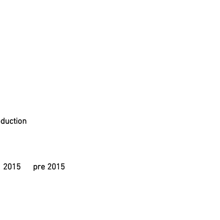
duction
2015
pre 2015