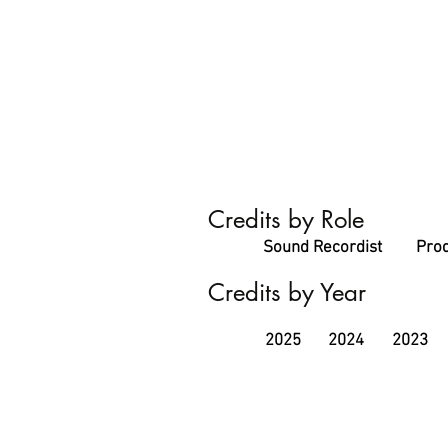
Credits by Role
Sound Recordist
Prod
Credits by Year
2025
2024
2023