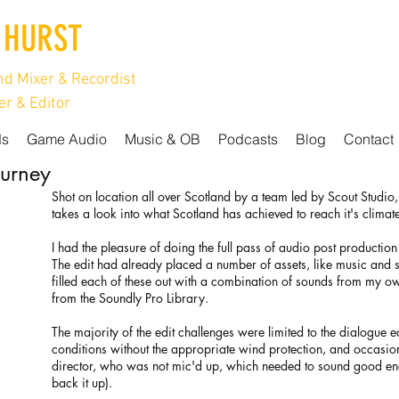
 HURST
d Mixer & Recordist
r & Editor
ds
Game Audio
Music & OB
Podcasts
Blog
Contact
ourney
Shot on location all over Scotland by a team led by Scout Studio
takes a look into what Scotland has achieved to reach it's climat
I had the pleasure of doing the full pass of audio post production 
The edit had already placed a number of assets, like music and
filled each of these out with a combination of sounds from my o
from the Soundly Pro Library.
The majority of the edit challenges were limited to the dialogue 
conditions without the appropriate wind protection, and occasion
director, who was not mic'd up, which needed to sound good enoug
back it up).