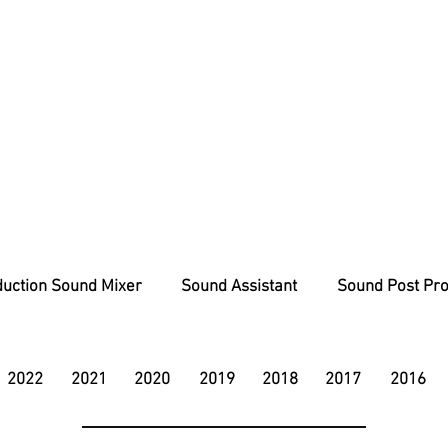
uction Sound Mixer
Sound Assistant
Sound Post Pro
2022
2021
2020
2019
2018
2017
2016