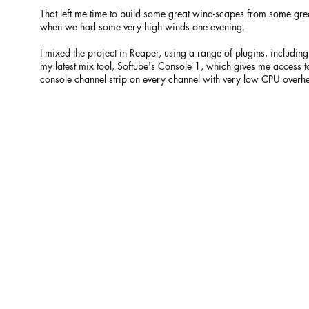
That left me time to build some great wind-scapes from some gr
when we had some very high winds one evening.
I mixed the project in Reaper, using a range of plugins, includ
my latest mix tool, Softube's Console 1, which gives me access 
console channel strip on every channel with very low CPU overh