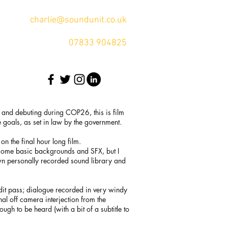
charlie@soundunit.co.uk
07833 904825
, and debuting during COP26, this is film
e goals, as set in law by the government.
on the final hour long film.
 some basic backgrounds and SFX, but I
wn personally recorded sound library and
edit pass; dialogue recorded in very windy
al off camera interjection from the
h to be heard (with a bit of a subtitle to