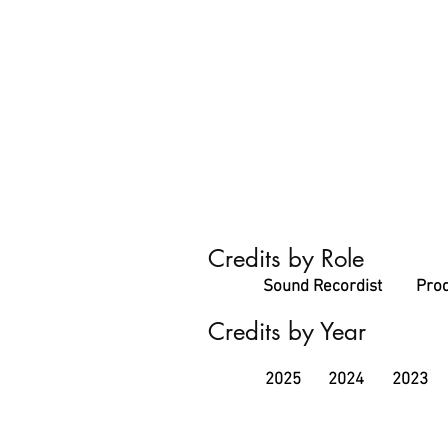
Credits by Role
Sound Recordist
Prod
Credits by Year
2025
2024
2023