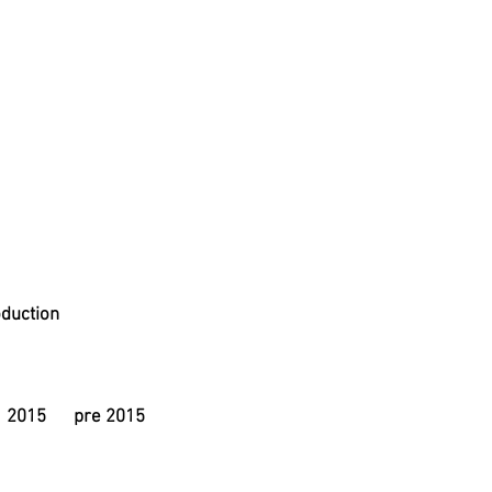
duction
2015
pre 2015