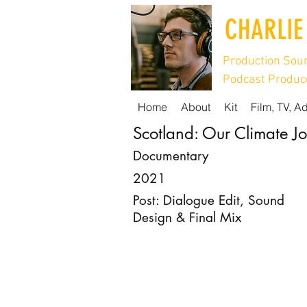
CHARLIE
Production Soun
Podcast Produce
Home
About
Kit
Film, TV, A
Scotland: Our Climate J
Documentary
2021
Post: Dialogue Edit, Sound
Design & Final Mix