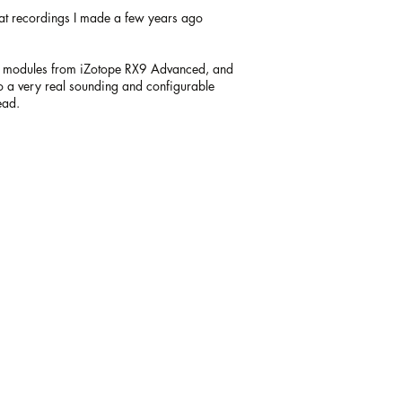
eat recordings I made a few years ago
ing modules from iZotope RX9 Advanced, and
to a very real sounding and configurable
ead.