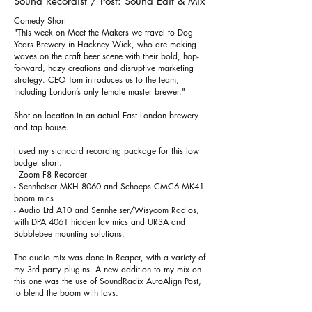
Sound Recordist / Post: Sound Edit & Mix
Comedy Short
"This week on Meet the Makers we travel to Dog
Years Brewery in Hackney Wick, who are making
waves on the craft beer scene with their bold, hop-
forward, hazy creations and disruptive marketing
strategy. CEO Tom introduces us to the team,
including London’s only female master brewer."
Shot on location in an actual East London brewery
and tap house.
I used my standard recording package for this low
budget short.
- Zoom F8 Recorder
- Sennheiser MKH 8060 and Schoeps CMC6 MK41
boom mics
- Audio Ltd A10 and Sennheiser/Wisycom Radios,
with DPA 4061 hidden lav mics and URSA and
Bubblebee mounting solutions.
The audio mix was done in Reaper, with a variety of
my 3rd party plugins. A new addition to my mix on
this one was the use of SoundRadix AutoAlign Post,
to blend the boom with lavs.