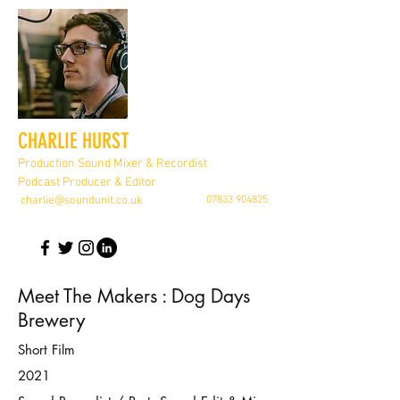
CHARLIE HURST
Production Sound Mixer & Recordist
Podcast Producer & Editor
charlie@soundunit.co.uk
07833 904825
Meet The Makers : Dog Days
Brewery
Short Film
2021