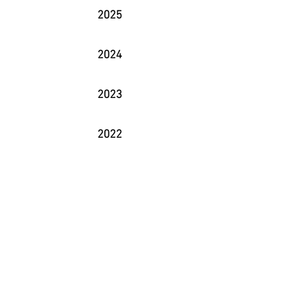
2025
2024
2023
2022
2021
2020
2019
2018