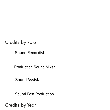
Credits by Role
Sound Recordist
Production Sound Mixer
Sound Assistant
Sound Post Production
Credits by Year