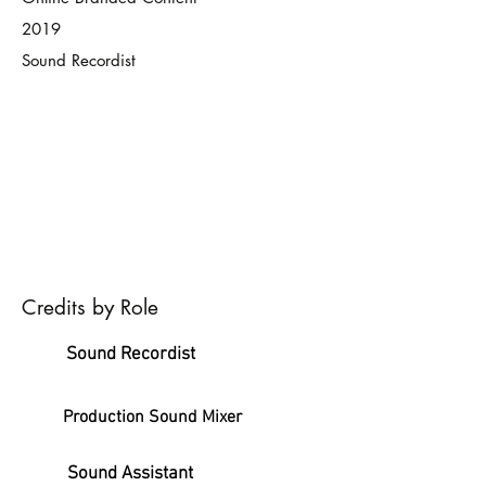
2019
Sound Recordist
Credits by Role
Sound Recordist
Production Sound Mixer
Sound Assistant