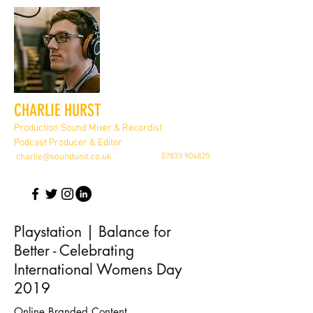
CHARLIE HURST
Production Sound Mixer & Recordist
Podcast Producer & Editor
charlie@soundunit.co.uk
07833 904825
Playstation | Balance for
Better - Celebrating
International Womens Day
2019
Online Branded Content