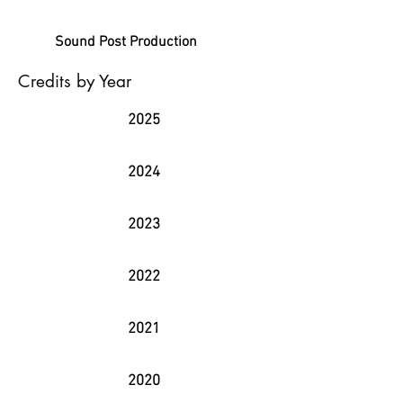
Sound Post Production
Credits by Year
2025
2024
2023
2022
2021
2020