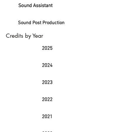
Sound Assistant
Sound Post Production
Credits by Year
2025
2024
2023
2022
2021