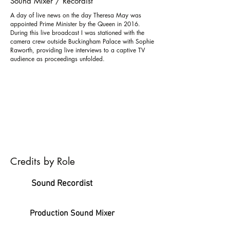
Sound Mixer / Recordist
A day of live news on the day Theresa May was
appointed Prime Minister by the Queen in 2016.
During this live broadcast I was stationed with the
camera crew outside Buckingham Palace with Sophie
Raworth, providing live interviews to a captive TV
audience as proceedings unfolded.
Credits by Role
Sound Recordist
Production Sound Mixer