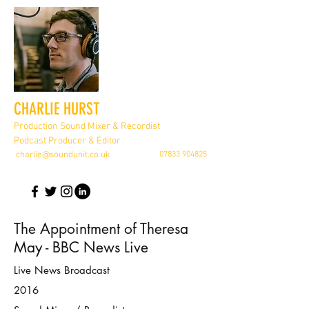
CHARLIE HURST
Production Sound Mixer & Recordist
Podcast Producer & Editor
charlie@soundunit.co.uk
07833 904825
The Appointment of Theresa
May - BBC News Live
Live News Broadcast
2016