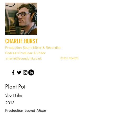
CHARLIE HURST
Production Sound Mixer & Recordist
Podcast Producer & Editor
charlie@soundunit.co.uk
07833 904825
Plant Pot
Short Film
2013
Production Sound Mixer