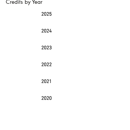
Credits by Year
2025
2024
2023
2022
2021
2020
2019