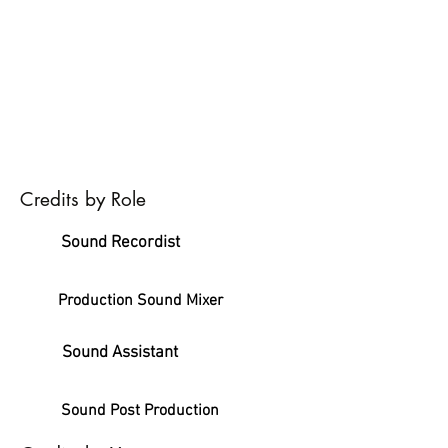
Credits by Role
Sound Recordist
Production Sound Mixer
Sound Assistant
Sound Post Production