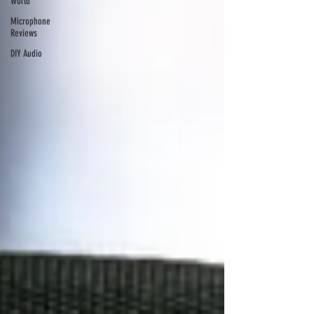
World
Microphone
Reviews
DIY Audio