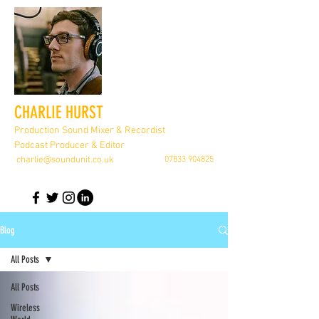
CHARLIE HURST
Production Sound Mixer & Recordist
Podcast Producer & Editor
charlie@soundunit.co.uk
07833 904825
Blog
All Posts
All Posts
Wireless